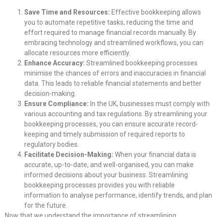
Save Time and Resources:
Effective bookkeeping allows
you to automate repetitive tasks, reducing the time and
effort required to manage financial records manually. By
embracing technology and streamlined workflows, you can
allocate resources more efficiently.
Enhance Accuracy:
Streamlined bookkeeping processes
minimise the chances of errors and inaccuracies in financial
data. This leads to reliable financial statements and better
decision-making.
Ensure Compliance:
In the UK, businesses must comply with
various accounting and tax regulations. By streamlining your
bookkeeping processes, you can ensure accurate record-
keeping and timely submission of required reports to
regulatory bodies.
Facilitate Decision-Making:
When your financial data is
accurate, up-to-date, and well-organised, you can make
informed decisions about your business. Streamlining
bookkeeping processes provides you with reliable
information to analyse performance, identify trends, and plan
for the future.
Now that we understand the importance of streamlining