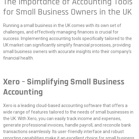
The Importance of Accounting Tools
for Small Business Owners in the UK
Running a small business in the UK comes with its own set of
challenges, and effectively managing finances is crucial for
success. Implementing accounting tools specifically tailored to the
UK market can significantly simplify financial processes, providing
small business owners with accurate insights into their company’s
financial health.
Xero – Simplifying Small Business
Accounting
Xero is a leading cloud-based accounting software that offers a
wide range of features tailored to the needs of small businesses in
the UK. With Xero, you can easily track income and expenses,
generate professional invoices, handle payroll, and reconcile bank
transactions seamlessly. Its user-friendly interface and robust
reporting capabilities make it an excellent choice for small business