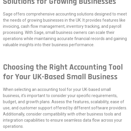
Solutions for Growing Businesses
Sage offers comprehensive accounting solutions designed to meet
the needs of growing businesses in the UK. It provides features like
invoicing, cash flow management, inventory tracking, and payroll
processing. With Sage, small business owners can scale their
operations while maintaining accurate financial records and gaining
valuable insights into their business performance.
Choosing the Right Accounting Tool
for Your UK-Based Small Business
When selecting an accounting tool for your UK-based small
business, it’s important to consider your specific requirements,
budget, and growth plans. Assess the features, scalability, ease of
use, and customer support offered by different software providers.
Additionally, consider compatibility with other business tools and
integration capabilities to ensure seamless data flow across your
operations.