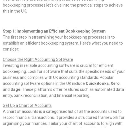
bookkeeping processes let’s dive into the practical steps to achieve
this in the UK.
Step 1: Implementing an Efficient Bookkeeping System
The first step in streamlining your bookkeeping processes is to
establish an efficient bookkeeping system. Here’s what you need to
consider:
Choose the Right Accounting Software
Investing in reliable accounting software is crucial for efficient
bookkeeping. Look for software that suits the specific needs of your
business and complies with UK accounting standards. Popular
accounting software options in the UK include
QuickBooks
,
Xero
,
and
Sage
. These platforms offer features such as automated data
entry, bank reconciliation, and financial reporting.
Set Up a Chart of Accounts
A chart of accounts is a categorised list of all the accounts used to
record financial transactions. It provides a structured framework for
organising your finances. Tailor your chart of accounts to align with