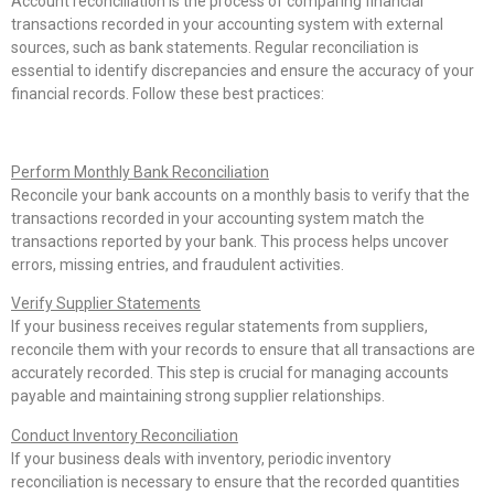
Account reconciliation is the process of comparing financial
transactions recorded in your accounting system with external
sources, such as bank statements. Regular reconciliation is
essential to identify discrepancies and ensure the accuracy of your
financial records. Follow these best practices:
Perform Monthly Bank Reconciliation
Reconcile your bank accounts on a monthly basis to verify that the
transactions recorded in your accounting system match the
transactions reported by your bank. This process helps uncover
errors, missing entries, and fraudulent activities.
Verify Supplier Statements
If your business receives regular statements from suppliers,
reconcile them with your records to ensure that all transactions are
accurately recorded. This step is crucial for managing accounts
payable and maintaining strong supplier relationships.
Conduct Inventory Reconciliation
If your business deals with inventory, periodic inventory
reconciliation is necessary to ensure that the recorded quantities