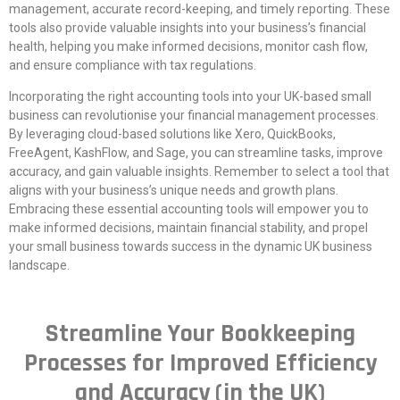
management, accurate record-keeping, and timely reporting. These
tools also provide valuable insights into your business’s financial
health, helping you make informed decisions, monitor cash flow,
and ensure compliance with tax regulations.
Incorporating the right accounting tools into your UK-based small
business can revolutionise your financial management processes.
By leveraging cloud-based solutions like Xero, QuickBooks,
FreeAgent, KashFlow, and Sage, you can streamline tasks, improve
accuracy, and gain valuable insights. Remember to select a tool that
aligns with your business’s unique needs and growth plans.
Embracing these essential accounting tools will empower you to
make informed decisions, maintain financial stability, and propel
your small business towards success in the dynamic UK business
landscape.
Streamline Your Bookkeeping
Processes for Improved Efficiency
and Accuracy (in the UK)