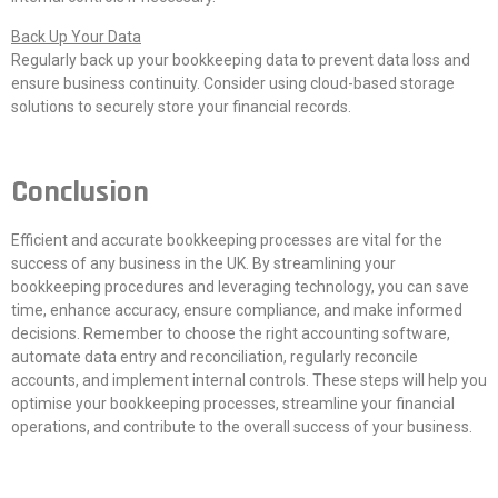
Back Up Your Data
Regularly back up your bookkeeping data to prevent data loss and
ensure business continuity. Consider using cloud-based storage
solutions to securely store your financial records.
Conclusion
Efficient and accurate bookkeeping processes are vital for the
success of any business in the UK. By streamlining your
bookkeeping procedures and leveraging technology, you can save
time, enhance accuracy, ensure compliance, and make informed
decisions. Remember to choose the right accounting software,
automate data entry and reconciliation, regularly reconcile
accounts, and implement internal controls. These steps will help you
optimise your bookkeeping processes, streamline your financial
operations, and contribute to the overall success of your business.