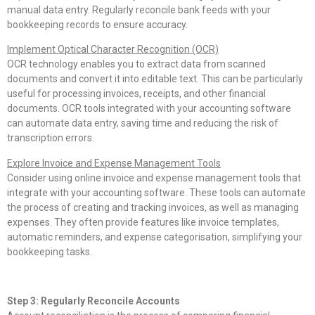
manual data entry. Regularly reconcile bank feeds with your
bookkeeping records to ensure accuracy.
Implement Optical Character Recognition (OCR)
OCR technology enables you to extract data from scanned
documents and convert it into editable text. This can be particularly
useful for processing invoices, receipts, and other financial
documents. OCR tools integrated with your accounting software
can automate data entry, saving time and reducing the risk of
transcription errors.
Explore Invoice and Expense Management Tools
Consider using online invoice and expense management tools that
integrate with your accounting software. These tools can automate
the process of creating and tracking invoices, as well as managing
expenses. They often provide features like invoice templates,
automatic reminders, and expense categorisation, simplifying your
bookkeeping tasks.
Step 3: Regularly Reconcile Accounts