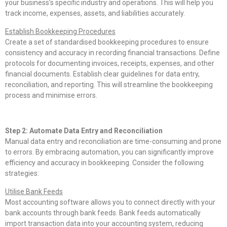
your business’s specific industry and operations. This will help you
track income, expenses, assets, and liabilities accurately.
Establish Bookkeeping Procedures
Create a set of standardised bookkeeping procedures to ensure
consistency and accuracy in recording financial transactions. Define
protocols for documenting invoices, receipts, expenses, and other
financial documents. Establish clear guidelines for data entry,
reconciliation, and reporting. This will streamline the bookkeeping
process and minimise errors.
Step 2: Automate Data Entry and Reconciliation
Manual data entry and reconciliation are time-consuming and prone
to errors. By embracing automation, you can significantly improve
efficiency and accuracy in bookkeeping. Consider the following
strategies:
Utilise Bank Feeds
Most accounting software allows you to connect directly with your
bank accounts through bank feeds. Bank feeds automatically
import transaction data into your accounting system, reducing