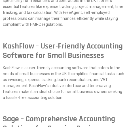
specifically for freelancers and contractors in the UK. It offers
essential features like expense tracking, project management, time
tracking, and tax calculation. With FreeAgent, self-employed
professionals can manage their finances efficiently while staying
compliant with HMRC regulations.
KashFlow – User-Friendly Accounting
Software for Small Businesses
KashFlow is a user-friendly accounting software that caters to the
needs of small businesses in the UK. It simplifies financial tasks such
as invoicing, expense tracking, bank reconciliation, and VAT
management. KashFlow’s intuitive interface and time-saving
features make it an ideal choice for small business owners seeking
a hassle-free accounting solution.
Sage – Comprehensive Accounting