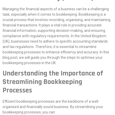
Managing the financial aspects of a business can be a challenging
task, especially when it comes to bookkeeping. Bookkeeping is a
crucial process that involves recording, organising, and maintaining
financial transactions. It plays a vital role in providing accurate
financial information, supporting decision-making, and ensuring
compliance with regulatory requirements. In the United Kingdom
(UK), businesses need to adhere to specific accounting standards
and tax regulations. Therefore, it is essential to streamline
bookkeeping processes to enhance efficiency and accuracy. In this
blog post, we will guide you through the steps to optimise your
bookkeeping processes in the UK.
Understanding the Importance of
Streamlining Bookkeeping
Processes
Efficient bookkeeping processes are the backbone of a well-
organised and financially sound business. By streamlining your
bookkeeping processes, you can: