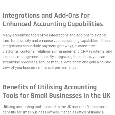
Integrations and Add-Ons for
Enhanced Accounting Capabilities
Many accounting tools offer integrations and add-ons to extend
their functionality and enhance your accounting capabilities. These
integrations can include payment gateways, e-commerce
platforms, customer relationship management (CRM) systems, and
expense management tools. By integrating these tools, you can
streamline processes, reduce manual data entry, and gain a holistic
view of your business’s financial performance.
Benefits of Utilising Accounting
Tools for Small Businesses in the UK
Utilising accounting tools tailored to the UK market offers several
benefits for small business owners. It enables efficient financial