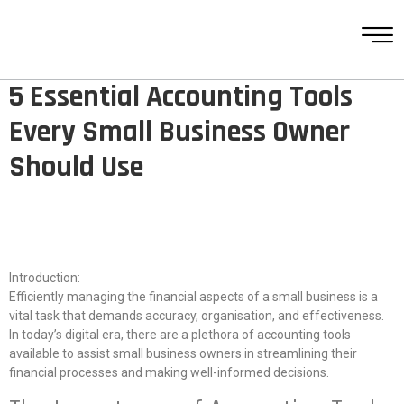
5 Essential Accounting Tools
Every Small Business Owner
Should Use
Introduction:
Efficiently managing the financial aspects of a small business is a
vital task that demands accuracy, organisation, and effectiveness.
In today’s digital era, there are a plethora of accounting tools
available to assist small business owners in streamlining their
financial processes and making well-informed decisions.