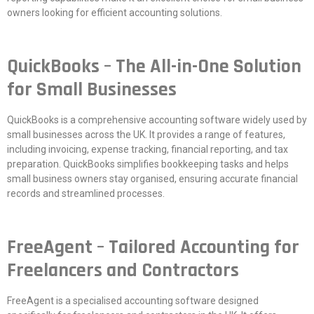
owners looking for efficient accounting solutions.
QuickBooks – The All-in-One Solution
for Small Businesses
QuickBooks is a comprehensive accounting software widely used by
small businesses across the UK. It provides a range of features,
including invoicing, expense tracking, financial reporting, and tax
preparation. QuickBooks simplifies bookkeeping tasks and helps
small business owners stay organised, ensuring accurate financial
records and streamlined processes.
FreeAgent – Tailored Accounting for
Freelancers and Contractors
FreeAgent is a specialised accounting software designed