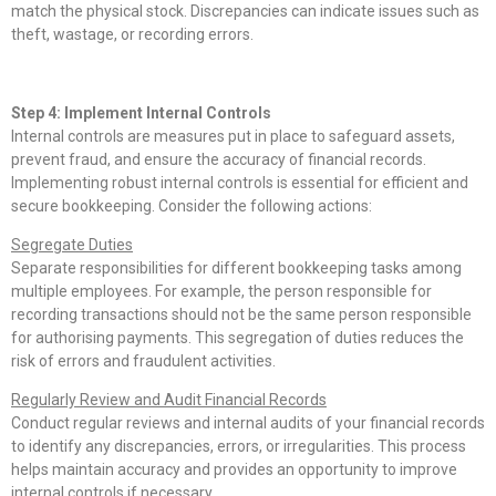
match the physical stock. Discrepancies can indicate issues such as
theft, wastage, or recording errors.
Step 4: Implement Internal Controls
Internal controls are measures put in place to safeguard assets,
prevent fraud, and ensure the accuracy of financial records.
Implementing robust internal controls is essential for efficient and
secure bookkeeping. Consider the following actions:
Segregate Duties
Separate responsibilities for different bookkeeping tasks among
multiple employees. For example, the person responsible for
recording transactions should not be the same person responsible
for authorising payments. This segregation of duties reduces the
risk of errors and fraudulent activities.
Regularly Review and Audit Financial Records
Conduct regular reviews and internal audits of your financial records
to identify any discrepancies, errors, or irregularities. This process
helps maintain accuracy and provides an opportunity to improve
internal controls if necessary.