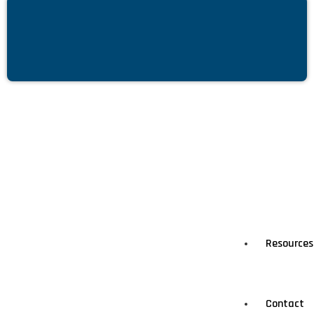
Resources
Contact