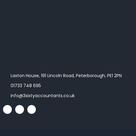
Laxton House, 191 Lincoln Road, Peterborough, PE1 2PN
01733 748 695
info@3sixtyaccountants.co.uk