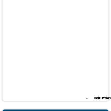
Industries