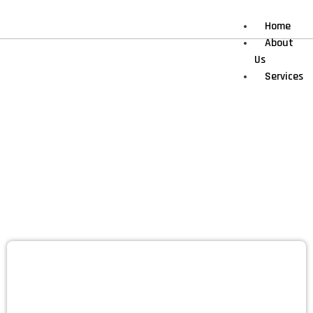
Home
About
Us
Services