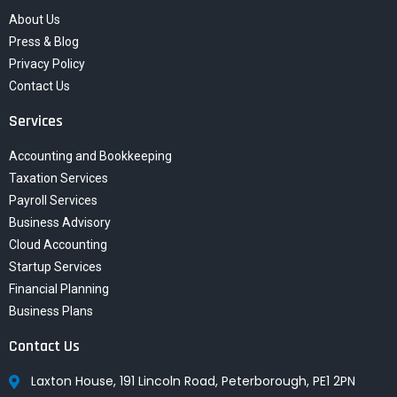
About Us
Press & Blog
Privacy Policy
Contact Us
Services
Accounting and Bookkeeping
Taxation Services
Payroll Services
Business Advisory
Cloud Accounting
Startup Services
Financial Planning
Business Plans
Contact Us
Laxton House, 191 Lincoln Road, Peterborough, PE1 2PN