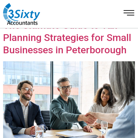
Category:
Account
The Ultimate Guide to Tax
Planning Strategies for Small
Businesses in Peterborough