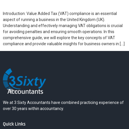
Introduction: Value Added Tax (VAT) compliance is an essential
aspect of running a business in the United Kingdom (UK).
Understanding and effectively managing VAT obligations is crucial
for avoiding penalties and ensuring smooth operations. In this
comprehensive guide, we will explore the key concepts of VAT
compliance and provide valuable insights for business owners in […]
We at 3 Sixty Accountants have combined practicing experience of
over 30 years within accountancy.
Quick Links