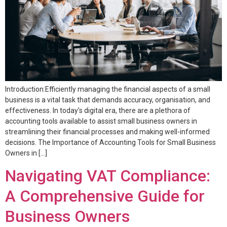
Introduction:Efficiently managing the financial aspects of a small
business is a vital task that demands accuracy, organisation, and
effectiveness. In today’s digital era, there are a plethora of
accounting tools available to assist small business owners in
streamlining their financial processes and making well-informed
decisions. The Importance of Accounting Tools for Small Business
Owners in […]
Navigating VAT Compliance:
A Comprehensive Guide for
Business Owners