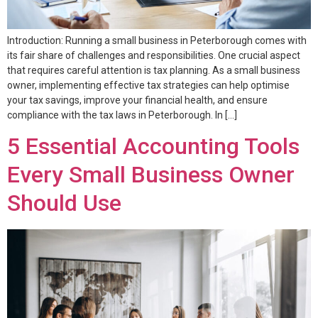
Introduction: Running a small business in Peterborough comes with
its fair share of challenges and responsibilities. One crucial aspect
that requires careful attention is tax planning. As a small business
owner, implementing effective tax strategies can help optimise
your tax savings, improve your financial health, and ensure
compliance with the tax laws in Peterborough. In […]
5 Essential Accounting Tools
Every Small Business Owner
Should Use